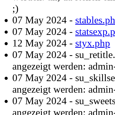
;)
07 May 2024 -
stables.p
07 May 2024 -
statsexp.
12 May 2024 -
styx.php
07 May 2024 - su_retitle
angezeigt werden: admin
07 May 2024 - su_skillse
angezeigt werden: admin
07 May 2024 - su_sweets
angezeigt werden: admin