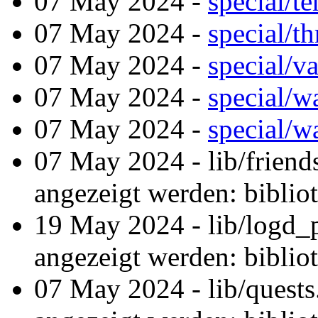
07 May 2024 -
special/t
07 May 2024 -
special/t
07 May 2024 -
special/v
07 May 2024 -
special/
07 May 2024 -
special/w
07 May 2024 - lib/friend
angezeigt werden: biblio
19 May 2024 - lib/logd_
angezeigt werden: biblio
07 May 2024 - lib/quest