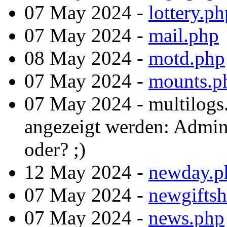
07 May 2024 -
lottery.ph
07 May 2024 -
mail.php
08 May 2024 -
motd.php
07 May 2024 -
mounts.p
07 May 2024 - multilogs
angezeigt werden: Admint
oder? ;)
12 May 2024 -
newday.p
07 May 2024 -
newgifts
07 May 2024 -
news.php