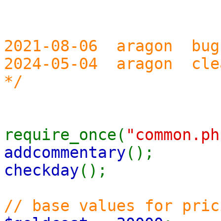
2021-08-06 aragon bug
2024-05-04 aragon cle
*/
require_once(
"common.ph
addcommentary
();
checkday
();
// base values for pric