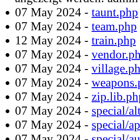
07 May 2024 -
taunt.php
07 May 2024 -
team.php
12 May 2024 -
train.php
07 May 2024 -
vendor.p
07 May 2024 -
village.p
07 May 2024 -
weapons.
07 May 2024 -
zip.lib.ph
07 May 2024 -
special/al
07 May 2024 -
special/a
07 May 2024 -
special/a