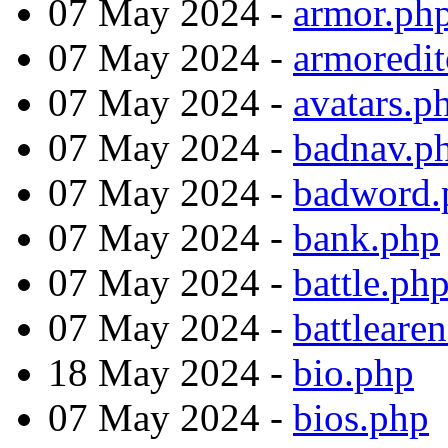
07 May 2024 -
armor.ph
07 May 2024 -
armoredit
07 May 2024 -
avatars.p
07 May 2024 -
badnav.p
07 May 2024 -
badword.
07 May 2024 -
bank.php
07 May 2024 -
battle.ph
07 May 2024 -
battleare
18 May 2024 -
bio.php
07 May 2024 -
bios.php