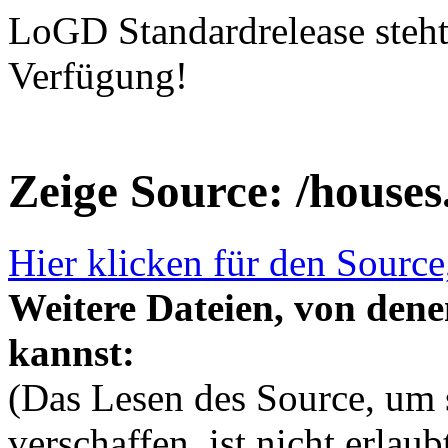
LoGD Standardrelease steh
Verfügung!
Zeige Source: /house
Hier klicken für den Source
Weitere Dateien, von dene
kannst:
(Das Lesen des Source, um s
verschaffen, ist nicht erlau