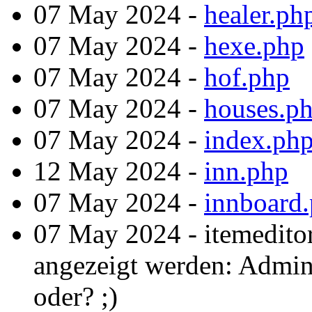
07 May 2024 -
healer.ph
07 May 2024 -
hexe.php
07 May 2024 -
hof.php
07 May 2024 -
houses.p
07 May 2024 -
index.ph
12 May 2024 -
inn.php
07 May 2024 -
innboard
07 May 2024 - itemedito
angezeigt werden: Admint
oder? ;)