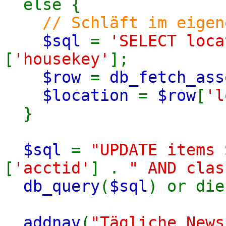
else {
// Schläft im eigen
$sql
=
'SELECT loc
[
'housekey'
];
$row
=
db_fetch_ass
$location
=
$row
[
'l
}
$sql
=
"UPDATE items
[
'acctid'
] .
" AND clas
db_query
(
$sql
) or die
addnav
(
"Tägliche News