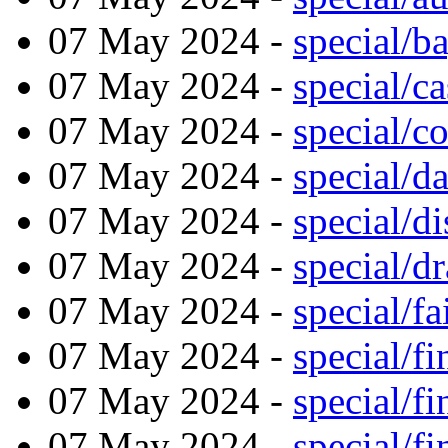
07 May 2024 -
special/b
07 May 2024 -
special/ca
07 May 2024 -
special/c
07 May 2024 -
special/d
07 May 2024 -
special/di
07 May 2024 -
special/d
07 May 2024 -
special/f
07 May 2024 -
special/f
07 May 2024 -
special/f
07 May 2024 -
special/f