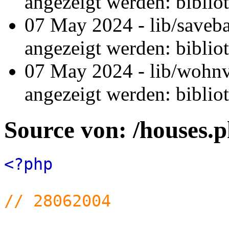
angezeigt werden: biblio
07 May 2024 - lib/saveb
angezeigt werden: biblio
07 May 2024 - lib/wohnv
angezeigt werden: biblio
Source von: /houses.
<?php
// 28062004