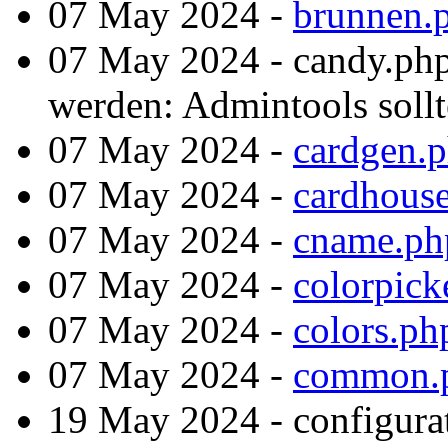
07 May 2024 -
brunnen.
07 May 2024 - candy.php
werden: Admintools sollte
07 May 2024 -
cardgen.
07 May 2024 -
cardhous
07 May 2024 -
cname.ph
07 May 2024 -
colorpick
07 May 2024 -
colors.ph
07 May 2024 -
common.
19 May 2024 - configura