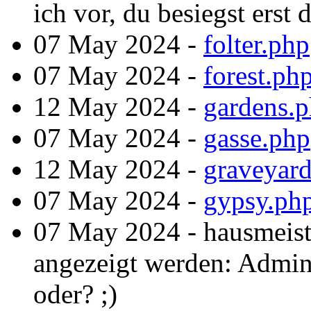
ich vor, du besiegst erst
07 May 2024 -
folter.php
07 May 2024 -
forest.ph
12 May 2024 -
gardens.
07 May 2024 -
gasse.php
12 May 2024 -
graveyar
07 May 2024 -
gypsy.ph
07 May 2024 - hausmeist
angezeigt werden: Admint
oder? ;)