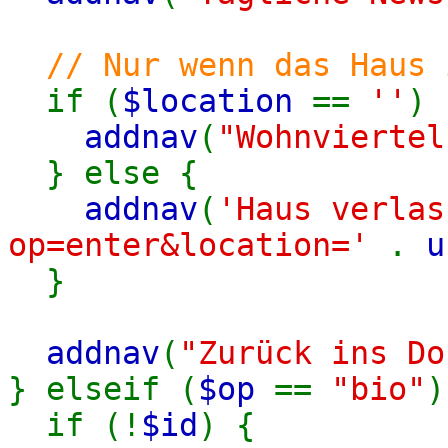
// Nur wenn das Haus 
if (
$location
==
''
) 
addnav
(
"Wohnviertel
} else {
addnav
(
'Haus verlas
op=enter&location='
.
u
}
addnav
(
"Zurück ins Do
} elseif (
$op
==
"bio"
)
if (!
$id
) {