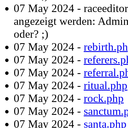
07 May 2024 - raceedito
angezeigt werden: Admint
oder? ;)
07 May 2024 -
rebirth.p
07 May 2024 -
referers.
07 May 2024 -
referral.p
07 May 2024 -
ritual.php
07 May 2024 -
rock.php
07 May 2024 -
sanctum.
07 May 2024 -
santa.php