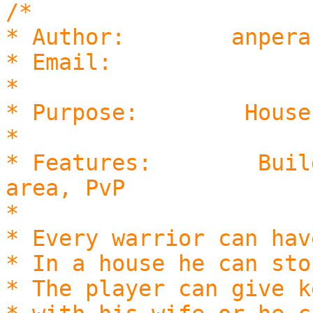
/*
* Author: anpera
* Email: logd@
*
* Purpose: Houses for
*
* Features: Build hou
area, PvP
*
* Every warrior can hav
* In a house he can sto
* The player can give k