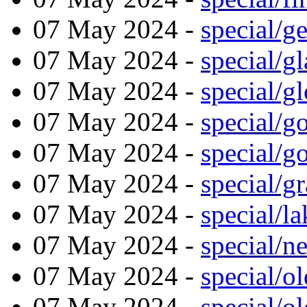
07 May 2024 -
special/g
07 May 2024 -
special/g
07 May 2024 -
special/g
07 May 2024 -
special/g
07 May 2024 -
special/g
07 May 2024 -
special/g
07 May 2024 -
special/l
07 May 2024 -
special/n
07 May 2024 -
special/o
07 May 2024 -
special/o