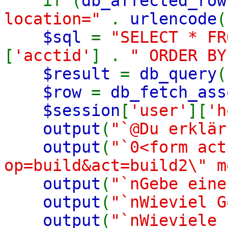
if (
db_affected_row
location="
.
urlencode
(
$sql
=
"SELECT * F
[
'acctid'
] .
" ORDER BY
$result
=
db_query
(
$row
=
db_fetch_ass
$session
[
'user'
][
'h
output
(
"`@Du erklär
output
(
"`0<form act
op=build&act=build2\" m
output
(
"`nGebe eine
output
(
"`nWieviel G
output
(
"`nWieviele 