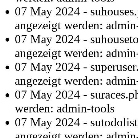
07 May 2024 - suhouses.
angezeigt werden: admin
07 May 2024 - suhouseto
angezeigt werden: admin
07 May 2024 - superuser
angezeigt werden: admin
07 May 2024 - suraces.p
werden: admin-tools
07 May 2024 - sutodolis
angezeigt werden: admin