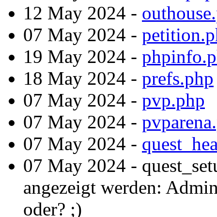
12 May 2024 -
outhouse
07 May 2024 -
petition.
19 May 2024 -
phpinfo.
18 May 2024 -
prefs.php
07 May 2024 -
pvp.php
07 May 2024 -
pvparena
07 May 2024 -
quest_hea
07 May 2024 - quest_set
angezeigt werden: Admint
oder? ;)