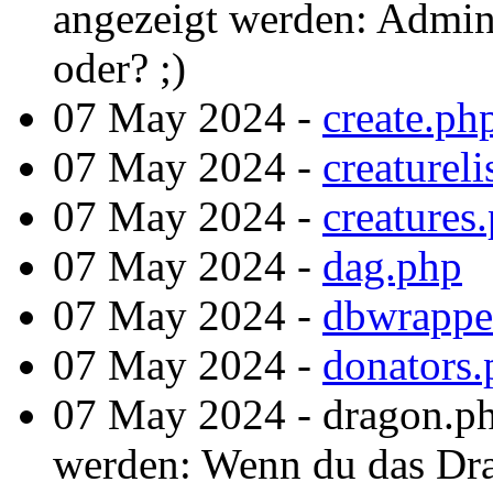
angezeigt werden: Admint
oder? ;)
07 May 2024 -
create.ph
07 May 2024 -
creatureli
07 May 2024 -
creatures
07 May 2024 -
dag.php
07 May 2024 -
dbwrappe
07 May 2024 -
donators.
07 May 2024 - dragon.ph
werden: Wenn du das Drac