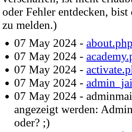
oder Fehler entdecken, bist 
zu melden.)
07 May 2024 -
about.ph
07 May 2024 -
academy.
07 May 2024 -
activate.
07 May 2024 -
admin_jai
07 May 2024 - adminmai
angezeigt werden: Admint
oder? ;)