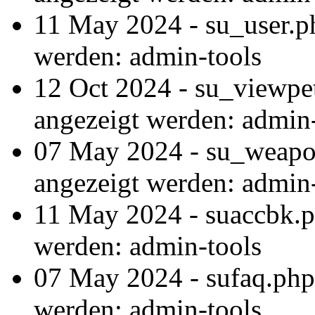
11 May 2024 - su_user.p
werden: admin-tools
12 Oct 2024 - su_viewpe
angezeigt werden: admin
07 May 2024 - su_weapon
angezeigt werden: admin
11 May 2024 - suaccbk.p
werden: admin-tools
07 May 2024 - sufaq.php
werden: admin-tools