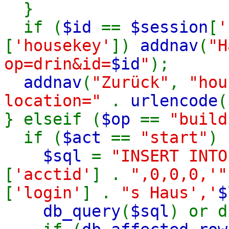
}
if (
$id
==
$session
[
'
[
'housekey'
])
addnav
(
"H
op=drin&id=
$id
"
);
addnav
(
"Zurück"
,
"hou
location="
.
urlencode
(
} elseif (
$op
==
"build
if (
$act
==
"start"
) 
$sql
=
"INSERT INT
[
'acctid'
] .
",0,0,0,'
[
'login'
] .
"s Haus','
$
db_query
(
$sql
) or d