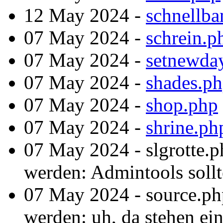
12 May 2024 -
schnellba
07 May 2024 -
schrein.p
07 May 2024 -
setnewda
07 May 2024 -
shades.p
07 May 2024 -
shop.php
07 May 2024 -
shrine.ph
07 May 2024 - slgrotte.p
werden: Admintools sollte
07 May 2024 - source.ph
werden: uh, da stehen ein 