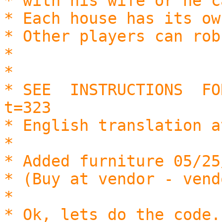
* with his wife or he c
* Each house has its ow
* Other players can rob
*
*
* SEE INSTRUCTIONS FO
t=323
* English translation a
*
* Added furniture 05/25
* (Buy at vendor - vend
*
* Ok, lets do the code.