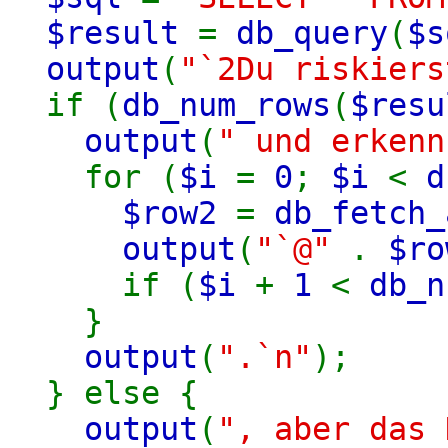
$result
=
db_query
(
$s
output
(
"`2Du riskiers
if (
db_num_rows
(
$resu
output
(
" und erkenn
for (
$i
=
0
;
$i
<
d
$row2
=
db_fetch_
output
(
"`@"
.
$ro
if (
$i
+
1
<
db_n
}
output
(
".`n"
);
} else {
output
(
", aber das 