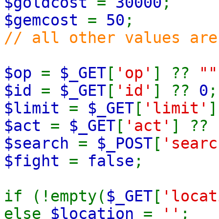
$goldcost
=
30000
;
$gemcost
=
50
;
// all other values are
$op
=
$_GET
[
'op'
] ??
""
$id
=
$_GET
[
'id'
] ??
0
;
$limit
=
$_GET
[
'limit'
$act
=
$_GET
[
'act'
] ??
$search
=
$_POST
[
'searc
$fight
=
false
;
if (!empty(
$_GET
[
'locat
else
$location
=
''
;