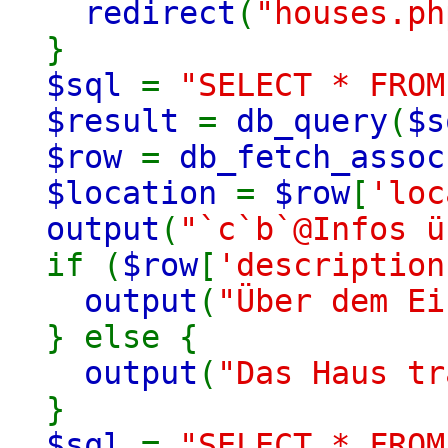
redirect
(
"houses.ph
}
$sql
=
"SELECT * FROM
$result
=
db_query
(
$s
$row
=
db_fetch_assoc
$location
=
$row
[
'loc
output
(
"`c`b`@Infos 
if (
$row
[
'description
output
(
"Über dem E
} else {
output
(
"Das Haus t
}
$sql
=
"SELECT * FRO