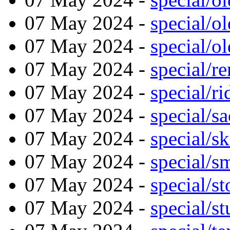
07 May 2024 -
special/
07 May 2024 -
special/o
07 May 2024 -
special/r
07 May 2024 -
special/r
07 May 2024 -
special/sa
07 May 2024 -
special/s
07 May 2024 -
special/s
07 May 2024 -
special/s
07 May 2024 -
special/s