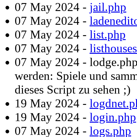
07 May 2024 -
jail.php
07 May 2024 -
ladenedit
07 May 2024 -
list.php
07 May 2024 -
listhouse
07 May 2024 - lodge.php
werden: Spiele und samm
dieses Script zu sehen ;)
19 May 2024 -
logdnet.p
19 May 2024 -
login.php
07 May 2024 -
logs.php