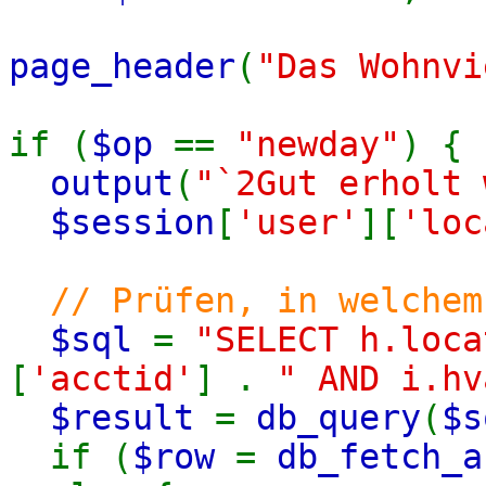
page_header
(
"Das Wohnvi
if (
$op
==
"newday"
) {
output
(
"`2Gut erholt 
$session
[
'user'
][
'loc
// Prüfen, in welchem
$sql
=
"SELECT h.loca
[
'acctid'
] .
" AND i.hv
$result
=
db_query
(
$s
if (
$row
=
db_fetch_a